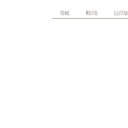
Home
Mostre
Illustr