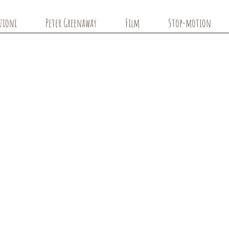
azioni
Peter Greenaway
Film
Stop-motion